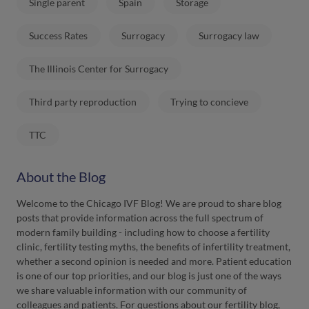
Single parent
Spain
Storage
Success Rates
Surrogacy
Surrogacy law
The Illinois Center for Surrogacy
Third party reproduction
Trying to concieve
TTC
About the Blog
Welcome to the Chicago IVF Blog! We are proud to share blog
posts that provide information across the full spectrum of
modern family building - including how to choose a fertility
clinic, fertility testing myths, the benefits of infertility treatment,
whether a second opinion is needed and more. Patient education
is one of our top priorities, and our blog is just one of the ways
we share valuable information with our community of
colleagues and patients. For questions about our fertility blog,