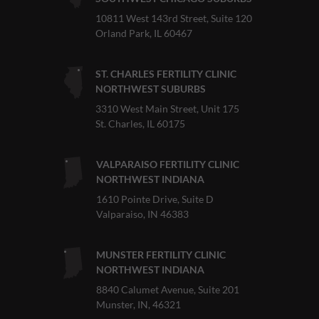
10811 West 143rd Street, Suite 120
Orland Park, IL 60467
ST. CHARLES FERTILITY CLINIC
NORTHWEST SUBURBS
3310 West Main Street, Unit 175
St. Charles, IL 60175
VALPARAISO FERTILITY CLINIC
NORTHWEST INDIANA
1610 Pointe Drive, Suite D
Valparaiso, IN 46383
MUNSTER FERTILITY CLINIC
NORTHWEST INDIANA
8840 Calumet Avenue, Suite 201
Munster, IN, 46321