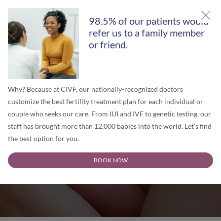
GET A FREE SECOND OPINION
98.5% of our patients would
refer us to a family member
or friend.
Why? Because at CIVF, our nationally-recognized doctors
customize the best fertility treatment plan for each individual or
couple who seeks our care. From IUI and IVF to genetic testing, our
staff has brought more than 12,000 babies into the world. Let’s find
the best option for you.
Chicago IVF Blog
BOOK NOW