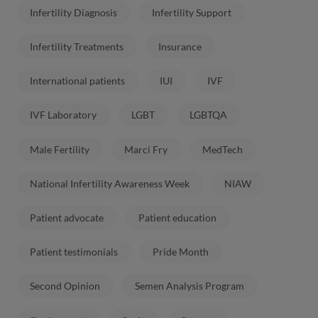
Infertility Diagnosis
Infertility Support
Infertility Treatments
Insurance
International patients
IUI
IVF
IVF Laboratory
LGBT
LGBTQA
Male Fertility
Marci Fry
MedTech
National Infertility Awareness Week
NIAW
Patient advocate
Patient education
Patient testimonials
Pride Month
Second Opinion
Semen Analysis Program