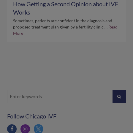
How Getting a Second Opinion about IVF
Works
Sometimes, patients are confident in the diagnosis and
proposed treatment plan given by a fertility clinic.…
Read
More
Follow Chicago IVF