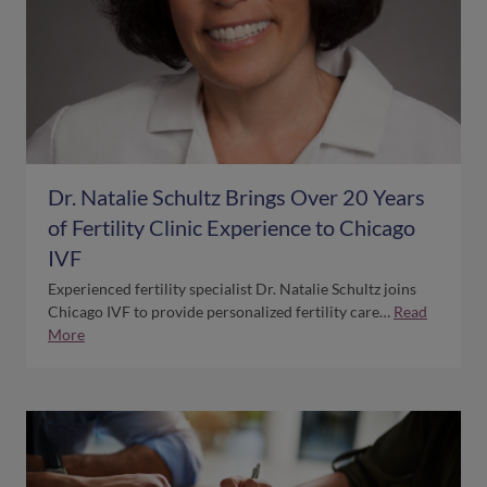
Dr. Natalie Schultz Brings Over 20 Years
of Fertility Clinic Experience to Chicago
IVF
Experienced fertility specialist Dr. Natalie Schultz joins
Chicago IVF to provide personalized fertility care…
Read
More