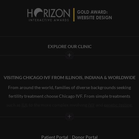
EXPLORE OUR CLINIC
About
Treatment
VISITING CHICAGO IVF FROM ILLINOIS, INDIANA & WORLDWIDE
Egg Donation
From around the world, families of diverse backgrounds seeking
Surrogacy
fertility treatment choose Chicago IVF. From simple treatments
Financial
such as
IUI
, to the more complex involving
IVF
and
genetic testing
,
Community
our staff has helped our patients bring more than 12,000 babies
LGBTQ
into the world. From our fertility specialists to our financial
advocates, everyone on our team is committed to providing you
Patient Portal
|
Donor Portal