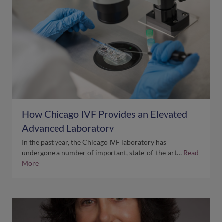
How Chicago IVF Provides an Elevated
Advanced Laboratory
In the past year, the Chicago IVF laboratory has
undergone a number of important, state-of-the-art…
Read
More