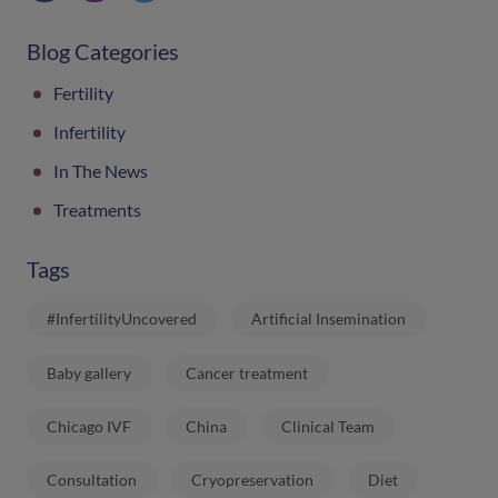
Blog Categories
Fertility
Infertility
In The News
Treatments
Tags
#InfertilityUncovered
Artificial Insemination
Baby gallery
Cancer treatment
Chicago IVF
China
Clinical Team
Consultation
Cryopreservation
Diet