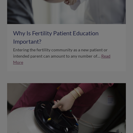
Why Is Fertility Patient Education
Important?
Entering the fertility community as a new patient or
intended parent can amount to any number of…
Read
More