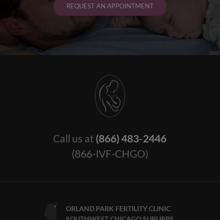
REQUEST AN APPOINTMENT
Call us at
(866) 483-2446
(866-IVF-CHGO)
ORLAND PARK FERTILITY CLINIC
SOUTHWEST CHICAGO SUBURBS