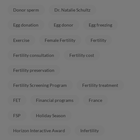
Donor sperm
Dr. Natalie Schultz
Egg donation
Egg donor
Egg freezing
Exercise
Female Fertility
Fertility
Fertility consultation
Fertility cost
Fertility preservation
Fertility Screening Program
Fertility treatment
FET
Financial programs
France
FSP
Holiday Season
Horizon Interactive Award
Infertility