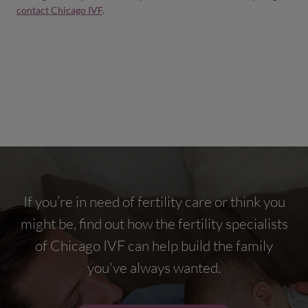
contact Chicago IVF
.
If you’re in need of fertility care or think you
might be, find out how the fertility specialists
of Chicago IVF can help build the family
you've always wanted.