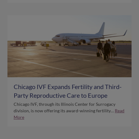
Chicago IVF Expands Fertility and Third-
Party Reproductive Care to Europe
Chicago IVF, through its Illinois Center for Surrogacy
division, is now offering its award-winning fertility…
Read
More