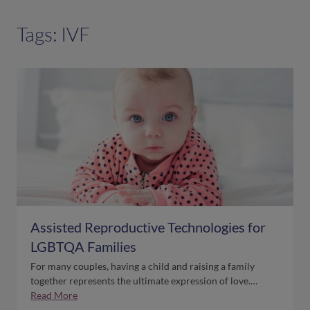
Tags: IVF
Assisted Reproductive Technologies for
LGBTQA Families
For many couples, having a child and raising a family
together represents the ultimate expression of love.…
Read More