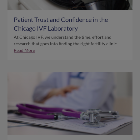
Patient Trust and Confidence in the
Chicago IVF Laboratory
At Chicago IVF, we understand the time, effort and
research that goes into finding the right fertility clinic…
Read More