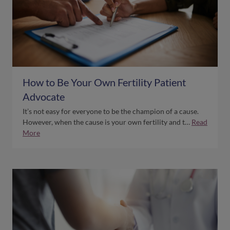
How to Be Your Own Fertility Patient
Advocate
It’s not easy for everyone to be the champion of a cause.
However, when the cause is your own fertility and t…
Read
More