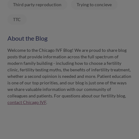
Third party reproduction
Trying to concieve
TTC
About the Blog
Welcome to the Chicago IVF Blog! We are proud to share blog
posts that provide information across the full spectrum of
modern family building - including how to choose a fertility
clinic, fertility testing myths, the benefits of infertility treatment,
whether a second opinion is needed and more. Patient education
is one of our top priorities, and our blog is just one of the ways
we share valuable information with our community of
colleagues and patients. For questions about our fertility blog,
contact Chicago IVF
.