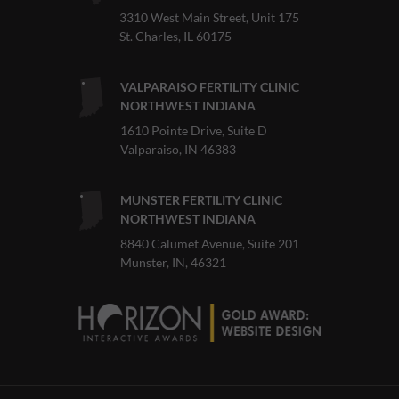
3310 West Main Street, Unit 175
St. Charles, IL 60175
VALPARAISO FERTILITY CLINIC
NORTHWEST INDIANA
1610 Pointe Drive, Suite D
Valparaiso, IN 46383
MUNSTER FERTILITY CLINIC
NORTHWEST INDIANA
8840 Calumet Avenue, Suite 201
Munster, IN, 46321