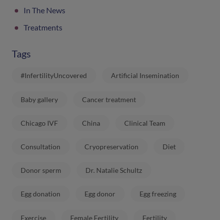
In The News
Treatments
Tags
#InfertilityUncovered
Artificial Insemination
Baby gallery
Cancer treatment
Chicago IVF
China
Clinical Team
Consultation
Cryopreservation
Diet
Donor sperm
Dr. Natalie Schultz
Egg donation
Egg donor
Egg freezing
Exercise
Female Fertility
Fertility