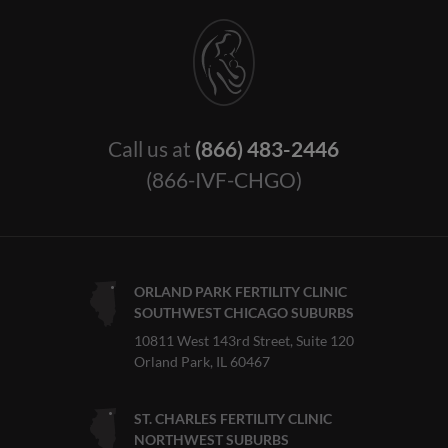
Call us at
(866) 483-2446
(866-IVF-CHGO)
ORLAND PARK FERTILITY CLINIC
SOUTHWEST CHICAGO SUBURBS
10811 West 143rd Street, Suite 120
Orland Park, IL 60467
ST. CHARLES FERTILITY CLINIC
NORTHWEST SUBURBS