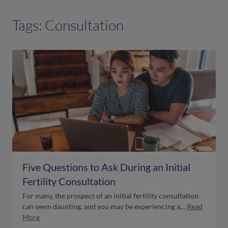
Tags: Consultation
Five Questions to Ask During an Initial
Fertility Consultation
For many, the prospect of an initial fertility consultation
can seem daunting, and you may be experiencing a…
Read
More