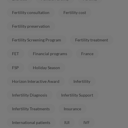
Fertility consultation
Fertility cost
Fertility preservation
Fertility Screening Program
Fertility treatment
FET
Financial programs
France
FSP
Holiday Season
Horizon Interactive Award
Infertility
Infertility Diagnosis
Infertility Support
Infertility Treatments
Insurance
International patients
IUI
IVF