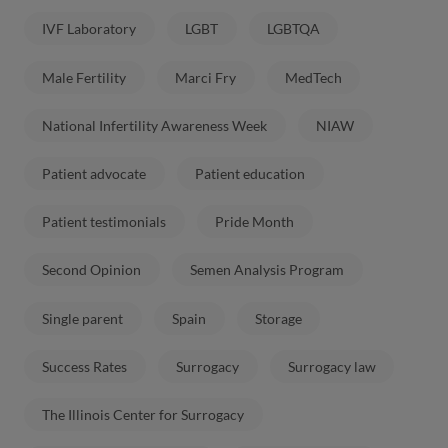
IVF Laboratory
LGBT
LGBTQA
Male Fertility
Marci Fry
MedTech
National Infertility Awareness Week
NIAW
Patient advocate
Patient education
Patient testimonials
Pride Month
Second Opinion
Semen Analysis Program
Single parent
Spain
Storage
Success Rates
Surrogacy
Surrogacy law
The Illinois Center for Surrogacy