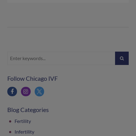
Follow Chicago IVF
Blog Categories
Fertility
Infertility