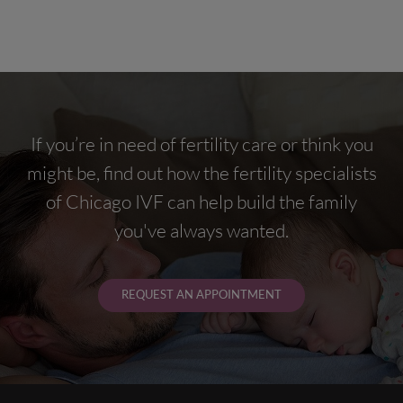
If you’re in need of fertility care or think you
might be, find out how the fertility specialists
of Chicago IVF can help build the family
you've always wanted.
REQUEST AN APPOINTMENT