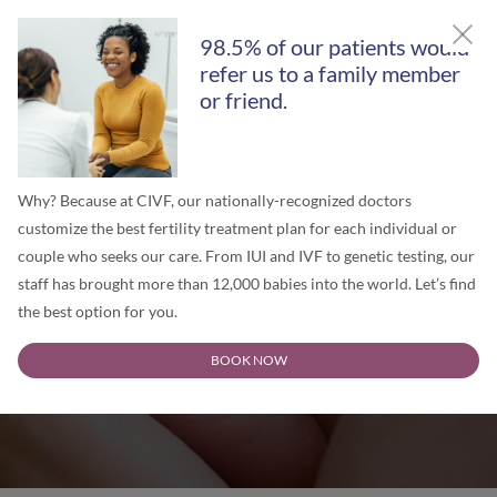
GET A FREE SECOND OPINION
98.5% of our patients would
refer us to a family member
or friend.
Why? Because at CIVF, our nationally-recognized doctors
customize the best fertility treatment plan for each individual or
couple who seeks our care. From IUI and IVF to genetic testing, our
staff has brought more than 12,000 babies into the world. Let’s find
the best option for you.
Chicago IVF Blog
BOOK NOW