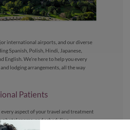
jor international airports, and our diverse
uding Spanish, Polish, Hindi, Japanese,
d English. We’re here to help you every
l and lodging arrangements, all the way
ional Patients
 every aspect of your travel and treatment
ing hotel rooms, and scheduling
d our facilities. We want your experience