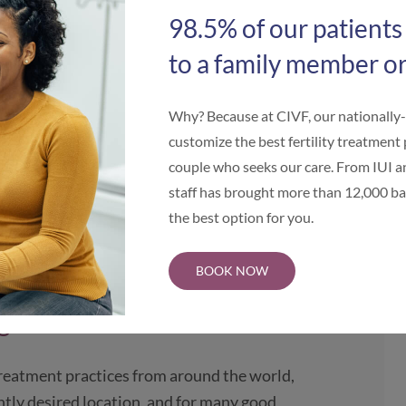
start to finish.
98.5% of our patients
to a family member or
estination
Why? Because at CIVF, our nationally
hicago, IL one of the world’s most
customize the best fertility treatment 
entral United States, Illinois is a
couple who seeks our care. From IUI an
national intended parents wishing to build
staff has brought more than 12,000 bab
We invite intended parents to compare
the best option for you.
S. locations.
Visit the Illinois Center for
BOOK NOW
ago IVF
 treatment practices from around the world,
ntly desired location, and for many good