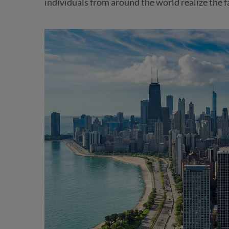
individuals from around the world realize the f