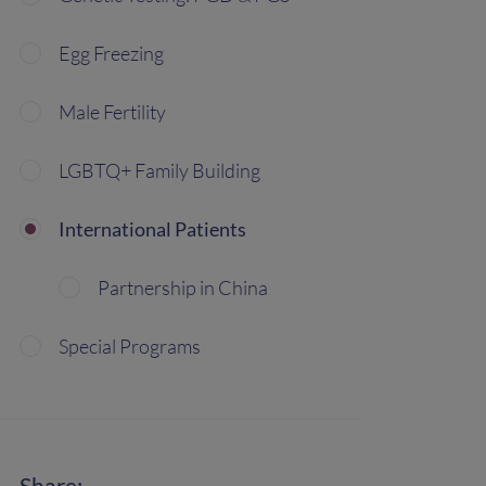
Egg Freezing
Male Fertility
LGBTQ+ Family Building
International Patients
Partnership in China
Special Programs
Share: