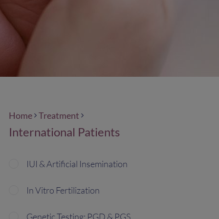
Home
Treatment
International Patients
IUI & Artificial Insemination
In Vitro Fertilization
Genetic Testing: PGD & PGS