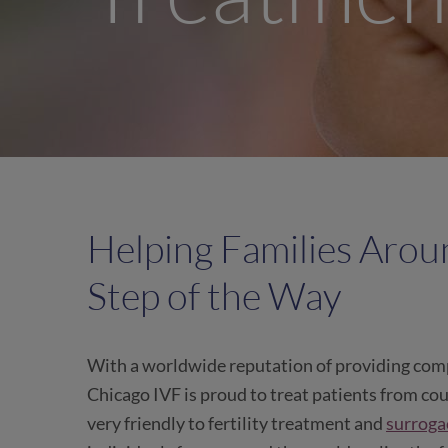
Helping Families Arou
Step of the Way
With a worldwide reputation of providing comp
Chicago IVF is proud to treat patients from coun
very friendly to fertility treatment and
surroga