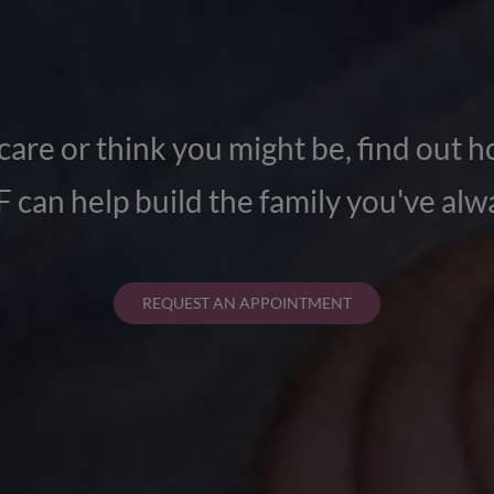
y care or think you might be, find out ho
 can help build the family you've al
REQUEST AN APPOINTMENT