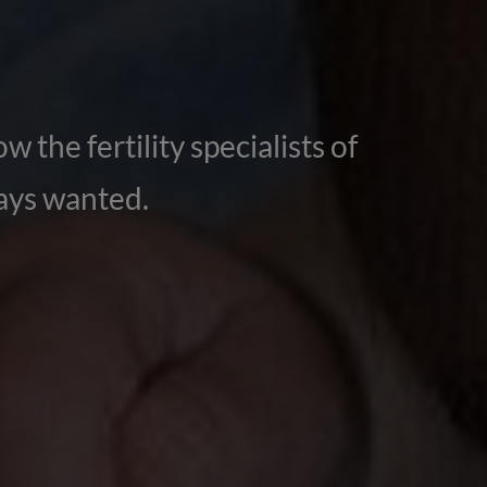
w the fertility specialists of
ways wanted.