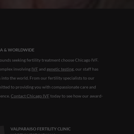
ANA & WORLDWIDE
ounds seeking fertility treatment choose Chicago IVF.
complex involving
IVF
and
genetic testing
, our staff has
nto the world. From our fertility specialists to our
mitted to providing you with compassionate care and
rience.
Contact Chicago IVF
today to see how our award-
VALPARAISO FERTILITY CLINIC