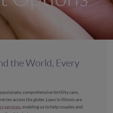
nd the World, Every
assionate, comprehensive fertility care,
tries across the globe. Laws in Illinois are
cy services
, enabling us to help couples and