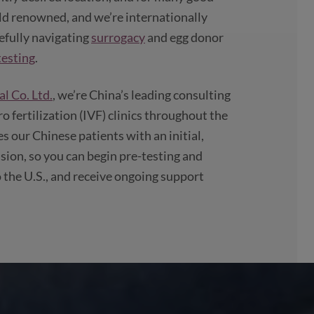
ld renowned, and we’re internationally
refully navigating
surrogacy
and egg donor
esting
.
l Co. Ltd.
, we’re China’s leading consulting
ro fertilization (IVF) clinics throughout the
 our Chinese patients with an initial,
ion, so you can begin pre-testing and
 the U.S., and receive ongoing support