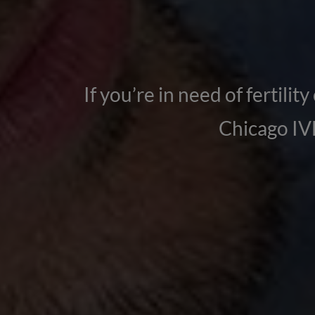
If you’re in need of fertilit
Chicago IVF