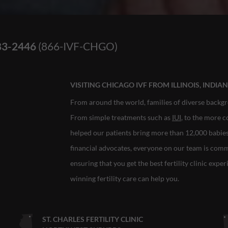
83-2446
(866-IVF-CHGO)
VISITING CHICAGO IVF FROM ILLINOIS, INDI
From around the world, families of diverse backgr
From simple treatments such as
IUI
, to the more 
helped our patients bring more than 12,000 babies i
financial advocates, everyone on our team is com
ensuring that you get the best fertility clinic expe
winning fertility care can help you.
ST. CHARLES FERTILITY CLINIC