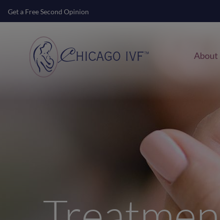
Get a Free Second Opinion
About
Treatmen