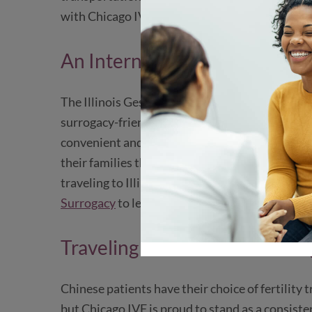
with Chicago IVF to be as easy as possible, from 
An International Surrogacy D
The Illinois Gestational Surrogacy Act makes C
surrogacy-friendly destinations. Located in the c
convenient and cost-effective option for inter
their families through gestational surrogacy. 
traveling to Illinois for surrogacy over other U.
Surrogacy
to learn more.
Traveling from China to Chic
Chinese patients have their choice of fertility
but Chicago IVF is proud to stand as a consiste