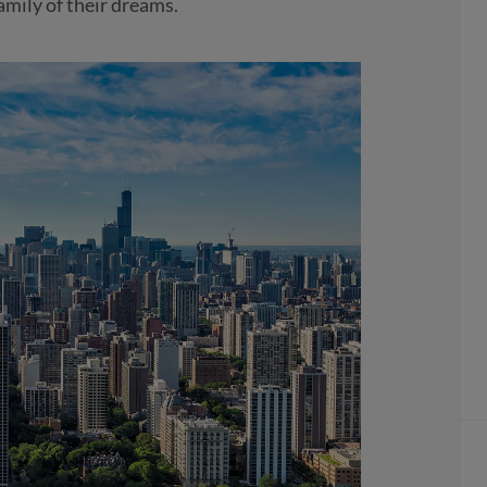
amily of their dreams.