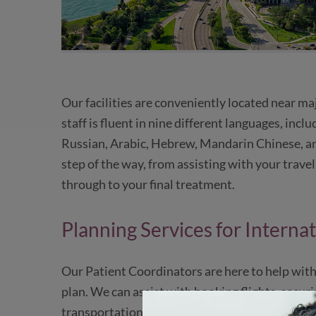
Our facilities are conveniently located near ma
staff is fluent in nine different languages, incl
Russian, Arabic, Hebrew, Mandarin Chinese, an
step of the way, from assisting with your trave
through to your final treatment.
Planning Services for Internat
Our Patient Coordinators are here to help with
plan. We can assist with booking flights, secur
transportation to and from airports, hotels, an