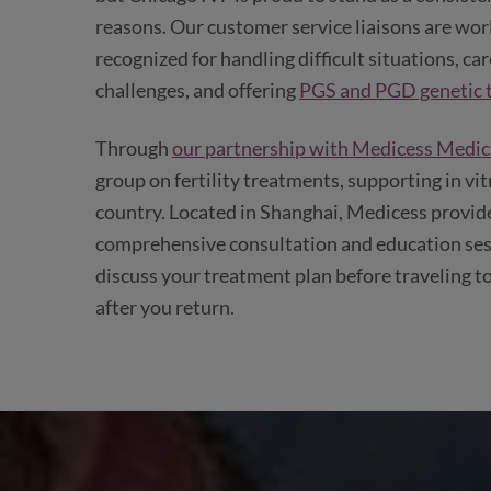
reasons. Our customer service liaisons are wor
recognized for handling difficult situations, ca
challenges, and offering
PGS and PGD genetic t
Through
our partnership with Medicess Medica
group on fertility treatments, supporting in vit
country. Located in Shanghai, Medicess provides
comprehensive consultation and education sess
discuss your treatment plan before traveling to
after you return.