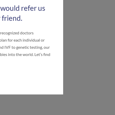
 would refer us
 friend.
-recognized doctors
plan for each individual or
d IVF to genetic testing, our
ies into the world. Let’s find