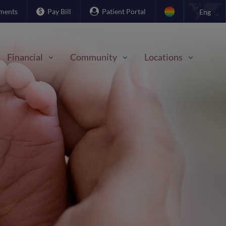
ments
Pay Bill
Patient Portal
Eng
Financial
Community
Locations