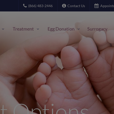
(866) 483-2446
Contact Us
Appoint
Treatment
Egg Donation
Surrogacy
t Options