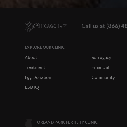
Call us at
(866) 4
EXPLORE OUR CLINIC
About
Surrogacy
Treatment
Financial
Egg Donation
Community
LGBTQ
ORLAND PARK FERTILITY CLINIC