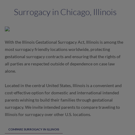
Surrogacy in Chicago, Illinois
With the Illinois Gestational Surrogacy Act, Illinois is among the
most surrogacy friendly locations worldwide, protecting
gestational surrogacy contracts and ensuring that the rights of
all parties are respected outside of dependence on case law
alone.
Located in the central United States, Illinois is a convenient and
cost-effective option for domestic and international intended
parents wishing to build their families through gestational
surrogacy. We invite intended parents to compare traveling to
Illinois for surrogacy over other U.S. locations.
COMPARE SURROGACY IN ILLINOIS