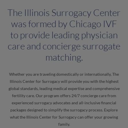
The Illinois Surrogacy Center
was formed by Chicago IVF
to provide leading physician
care and concierge surrogate
matching.
Whether you are traveling domestically or internationally, The
Illinois Center for Surrogacy will provide you with the highest
global standards, leading medical expertise and comprehensive
fertility care. Our program offers 24/7 concierge care from
experienced surrogacy advocates and all-inclusive financial
packages designed to simplify the surrogacy process. Explore
what the Illinois Center for Surrogacy can offer your growing
family.