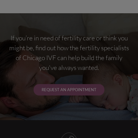
If you’re in need of fertility care or think you
might be, find out how the fertility specialists
of Chicago IVF can help build the family
you've always wanted.
REQUEST AN APPOINTMENT