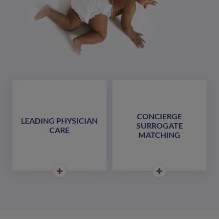
CONCIERGE
LEADING PHYSICIAN
SURROGATE
CARE
MATCHING