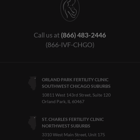
Call us at
(866) 483-2446
(866-IVF-CHGO)
ORLAND PARK FERTILITY CLINIC
SOUTHWEST CHICAGO SUBURBS
10811 West 143rd Street, Suite 120
Orland Park, IL 60467
ST. CHARLES FERTILITY CLINIC
NORTHWEST SUBURBS
3310 West Main Street, Unit 175