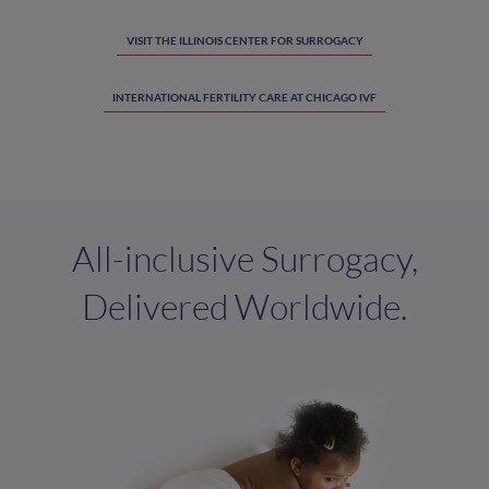
VISIT THE ILLINOIS CENTER FOR SURROGACY
INTERNATIONAL FERTILITY CARE AT CHICAGO IVF
All-inclusive Surrogacy,
Delivered Worldwide.