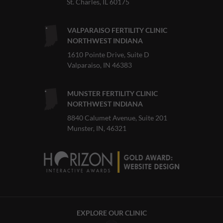
St. Charles, IL 60175
VALPARAISO FERTILITY CLINIC
NORTHWEST INDIANA
1610 Pointe Drive, Suite D
Valparaiso, IN 46383
MUNSTER FERTILITY CLINIC
NORTHWEST INDIANA
8840 Calumet Avenue, Suite 201
Munster, IN, 46321
EXPLORE OUR CLINIC