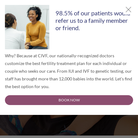
GET A FREE SECOND OPINION
98.5% of our patients would
refer us to a family member
or friend.
Why? Because at CIVF, our nationally-recognized doctors
customize the best fertility treatment plan for each individual or
couple who seeks our care. From IUI and IVF to genetic testing, our
staff has brought more than 12,000 babies into the world. Let’s find
the best option for you.
Surrogacy in Illinois
BOOK NOW