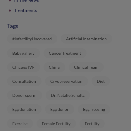
Treatments
Tags
#InfertilityUncovered
Artificial Insemination
Baby gallery
Cancer treatment
Chicago IVF
China
Clinical Team
Consultation
Cryopreservation
Diet
Donor sperm
Dr. Natalie Schultz
Egg donation
Egg donor
Egg freezing
Exercise
Female Fertility
Fertility