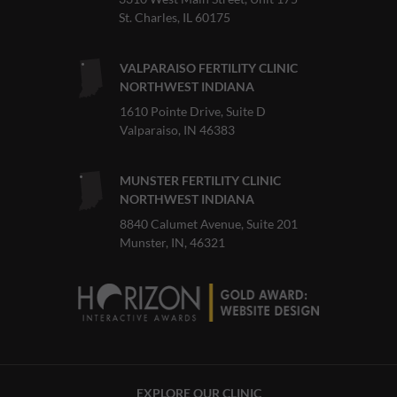
St. Charles, IL 60175
VALPARAISO FERTILITY CLINIC
NORTHWEST INDIANA
1610 Pointe Drive, Suite D
Valparaiso, IN 46383
MUNSTER FERTILITY CLINIC
NORTHWEST INDIANA
8840 Calumet Avenue, Suite 201
Munster, IN, 46321
EXPLORE OUR CLINIC