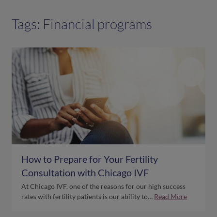
Tags: Financial programs
How to Prepare for Your Fertility
Consultation with Chicago IVF
At Chicago IVF, one of the reasons for our high success
rates with fertility patients is our ability to…
Read More