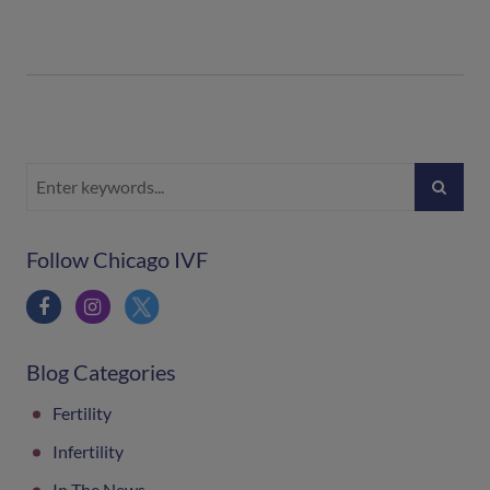
Follow Chicago IVF
Blog Categories
Fertility
Infertility
In The News