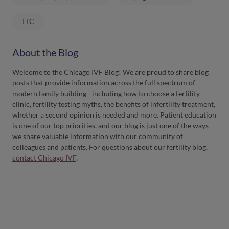
TTC
About the Blog
Welcome to the Chicago IVF Blog! We are proud to share blog
posts that provide information across the full spectrum of
modern family building - including how to choose a fertility
clinic, fertility testing myths, the benefits of infertility treatment,
whether a second opinion is needed and more. Patient education
is one of our top priorities, and our blog is just one of the ways
we share valuable information with our community of
colleagues and patients. For questions about our fertility blog,
contact Chicago IVF
.