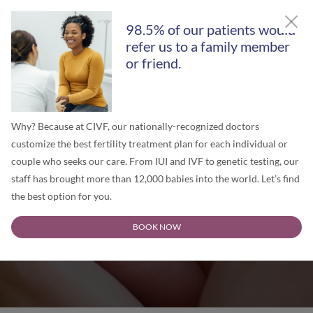
GET A FREE SECOND OPINION
98.5% of our patients would
refer us to a family member
or friend.
Why? Because at CIVF, our nationally-recognized doctors
customize the best fertility treatment plan for each individual or
couple who seeks our care. From IUI and IVF to genetic testing, our
staff has brought more than 12,000 babies into the world. Let’s find
the best option for you.
Chicago IVF Blog
BOOK NOW