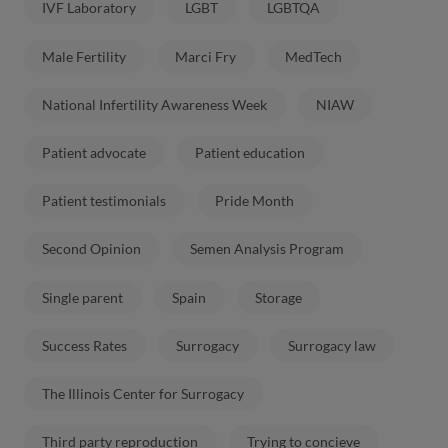
IVF Laboratory
LGBT
LGBTQA
Male Fertility
Marci Fry
MedTech
National Infertility Awareness Week
NIAW
Patient advocate
Patient education
Patient testimonials
Pride Month
Second Opinion
Semen Analysis Program
Single parent
Spain
Storage
Success Rates
Surrogacy
Surrogacy law
The Illinois Center for Surrogacy
Third party reproduction
Trying to concieve