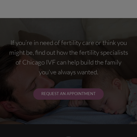
If you’re in need of fertility care or think you
might be, find out how the fertility specialists
of Chicago IVF can help build the family
you've always wanted.
REQUEST AN APPOINTMENT