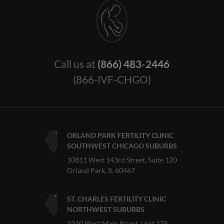
Call us at
(866) 483-2446
(866-IVF-CHGO)
ORLAND PARK FERTILITY CLINIC
SOUTHWEST CHICAGO SUBURBS
10811 West 143rd Street, Suite 120
Orland Park, IL 60467
ST. CHARLES FERTILITY CLINIC
NORTHWEST SUBURBS
3310 West Main Street, Unit 175