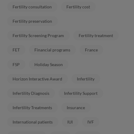
Fertility consultation
Fertility cost
Fertility preservation
Fertility Screening Program
Fertility treatment
FET
Financial programs
France
FSP
Holiday Season
Horizon Interactive Award
Infertility
Infertility Diagnosis
Infertility Support
Infertility Treatments
Insurance
International patients
IUI
IVF