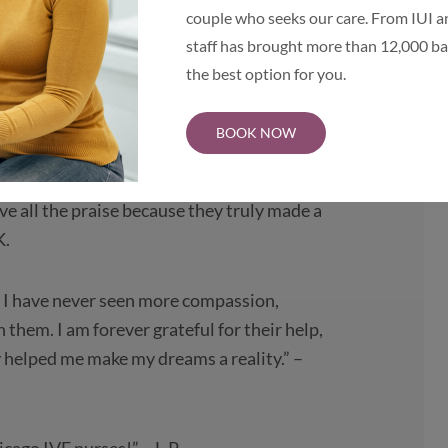
azing! Heartfelt people who care about
couple who seeks our care. From IUI an
hem! Thank you!” – J.M.
staff has brought more than 12,000 bab
the best option for you.
t.” – S.R.
BOOK NOW
f their caring and kind demeanor, they
e now have our miracle baby, and I can’t
e all the praise because they truly made a
K.
. I have never seen more compassion,
them. I am forever grateful for their help,
 helped me make my dreams a reality.” –