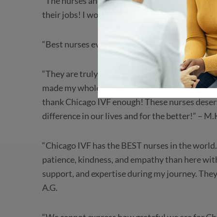
“The nurses and doctors who work here are am
their jobs! I wouldn’t have my twins without t
“Best nurses ever. Thank you for all your suppor
“They are truly the best nurses ever! Because o
made my whole IVF experience less daunting! W
thank Chicago IVF enough! These nurses deserv
difference in our lives and for the better!” – M.
“Chicago IVF has the BEST nurses in the world
patience, kindness, and empathy than here with 
support, and expertise during my journey. They
A.G.