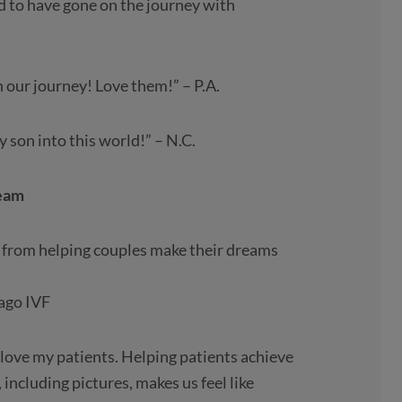
d to have gone on the journey with
 our journey! Love them!” – P.A.
 son into this world!” – N.C.
Team
es from helping couples make their dreams
cago IVF
 love my patients. Helping patients achieve
 including pictures, makes us feel like