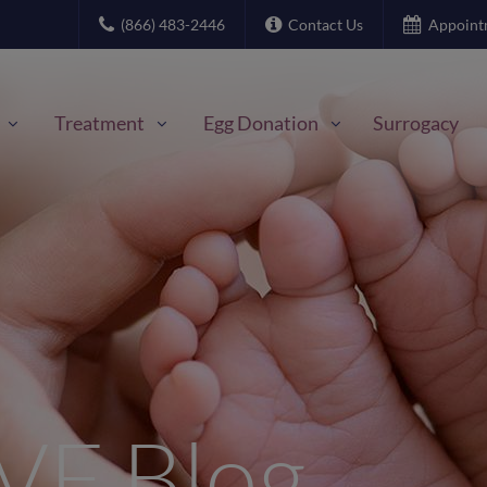
(866) 483-2446
Contact Us
Appoint
Treatment
Egg Donation
Surrogacy
IVF Blog