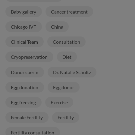
Baby gallery
Cancer treatment
Chicago IVF
China
Clinical Team
Consultation
Cryopreservation
Diet
Donor sperm
Dr. Natalie Schultz
Egg donation
Egg donor
Egg freezing
Exercise
Female Fertility
Fertility
Fertility consultation