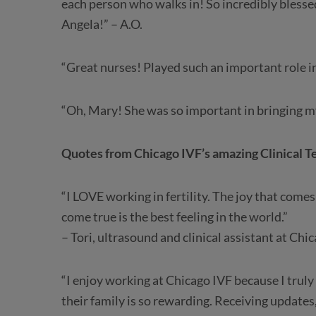
each person who walks in! So incredibly blesse
Angela!” – A.O.
“Great nurses! Played such an important role in
“Oh, Mary! She was so important in bringing my
Quotes from Chicago IVF’s amazing Clinical 
“I LOVE working in fertility. The joy that com
come true is the best feeling in the world.”
– Tori, ultrasound and clinical assistant at Chi
“I enjoy working at Chicago IVF because I truly
their family is so rewarding. Receiving updates,