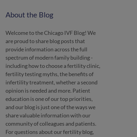
About the Blog
Welcome to the Chicago IVF Blog! We
are proud to share blog posts that
provide information across the full
spectrum of modern family building -
including how to choose a fertility clinic,
fertility testing myths, the benefits of
infertility treatment, whether a second
opinion is needed and more. Patient
education is one of our top priorities,
and our blog is just one of the ways we
share valuable information with our
community of colleagues and patients.
For questions about our fertility blog,