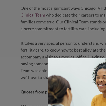
One of the most significant ways Chicago IVF dif
Clinical Team
who dedicate their careers to ma
families come true. Our Clinical Team stands o
sincere commitment to fertility care, including
It takes a very special person to understand w
fertility care, to know how to best alleviate th
accompany a visit to a medical office. Having 
having someone who is always on your side as a
Team was able to learn firsthand just how much
we’d love to share this feedback with you.
Quotes from patients about Chicago IVF’s ama