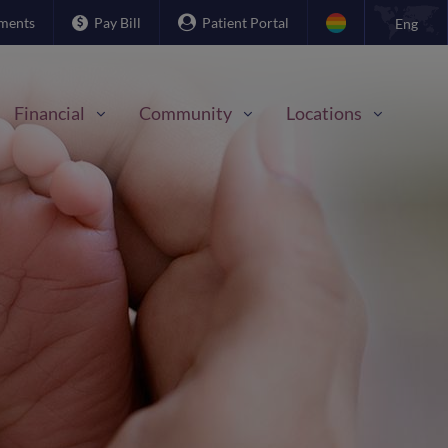
ments
Pay Bill
Patient Portal
Eng
Financial
Community
Locations