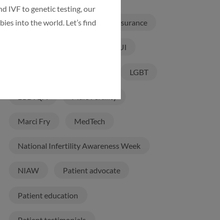
d IVF to genetic testing, our
ies into the world. Let’s find
Infertility Treatments
Insurance
International patients
IUI
IVF
IVF Laboratory
LGBT
LGBTQA
Male Fertility
Marci Fry
MedTech
National Infertility Awareness Week
NIAW
Patient advocate
Patient education
Patient testimonials