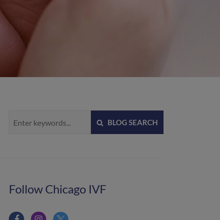
BLOG SEARCH
Follow Chicago IVF