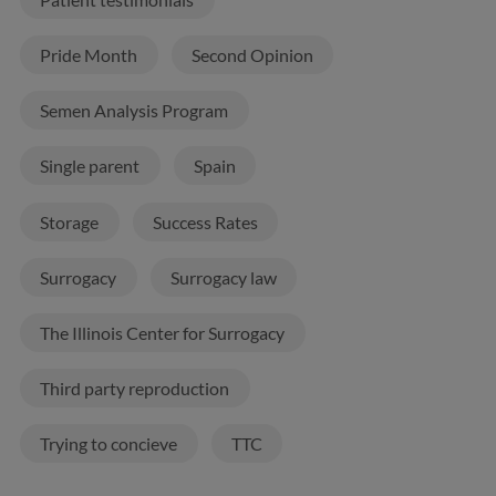
Pride Month
Second Opinion
Semen Analysis Program
Single parent
Spain
Storage
Success Rates
Surrogacy
Surrogacy law
The Illinois Center for Surrogacy
Third party reproduction
Trying to concieve
TTC