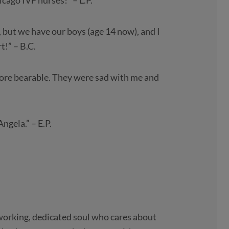
cago IVF nurses!” – L.P.
 but we have our boys (age 14 now), and I
!” – B.C.
more bearable. They were sad with me and
ngela.” – E.P.
dworking, dedicated soul who cares about