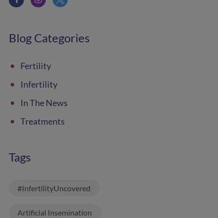
Blog Categories
Fertility
Infertility
In The News
Treatments
Tags
#InfertilityUncovered
Artificial Insemination