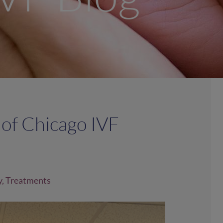
 of Chicago IVF
y
,
Treatments