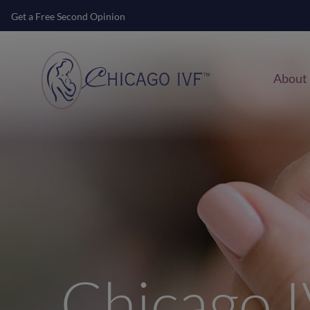
Get a Free Second Opinion
About
Chicago 