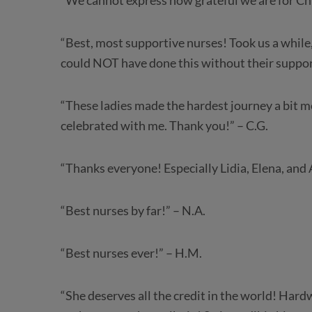
“We cannot express how grateful we are for Chi
“Best, most supportive nurses! Took us a while,
could NOT have done this without their support
“These ladies made the hardest journey a bit 
celebrated with me. Thank you!” – C.G.
“Thanks everyone! Especially Lidia, Elena, and A
“Best nurses by far!” – N.A.
“Best nurses ever!” – H.M.
“She deserves all the credit in the world! Har