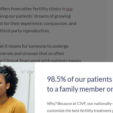
fers from other fertility clinics is
our
king our patients’ dreams of growing
ut for their experience, compassion, and
 third-party reproduction.
hat it means for someone to undergo
e nerves and stresses that so often
our Clinical Team work with patients means
 true advocate. Fortunately, our Clinical
 their hard work impacts patients, and
98.5% of our patients
to a family member or
zing Clinical Team
Why? Because at CIVF, our nationally
customize the best fertility treatment 