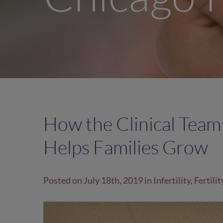
How the Clinical Team
Helps Families Grow
Posted on July 18th, 2019 in
Infertility
,
Fertilit