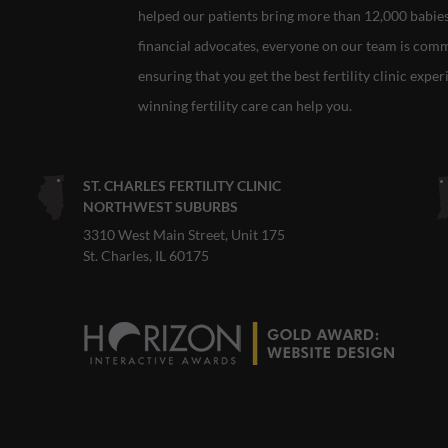
helped our patients bring more than 12,000 babies i
financial advocates, everyone on our team is com
ensuring that you get the best fertility clinic expe
winning fertility care can help you.
ST. CHARLES FERTILITY CLINIC
NORTHWEST SUBURBS
3310 West Main Street, Unit 175
St. Charles, IL 60175