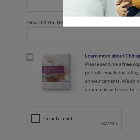
How Did You Hear About Us?
Learn more about Chicag
Please send me a
free co
periodic emails, including
announcements. We do no
your email will never be 