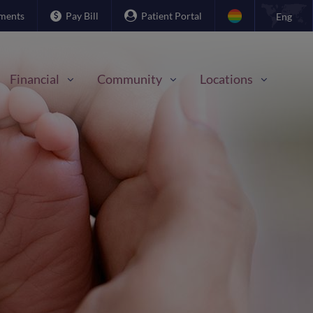
ments
Pay Bill
Patient Portal
Eng
Financial
Community
Locations