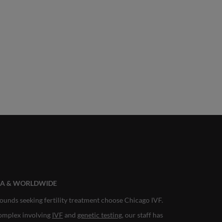
ANA & WORLDWIDE
ounds seeking fertility treatment choose Chicago IVF.
complex involving
IVF
and
genetic testing
, our staff has