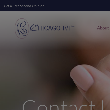
Get a Free Second Opinion
About
Contact 