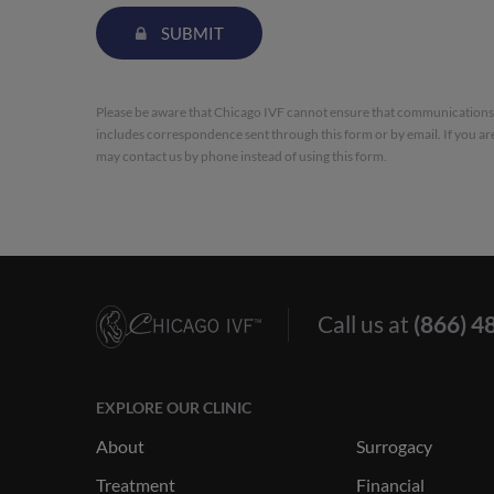
SUBMIT
Please be aware that Chicago IVF cannot ensure that communications s
includes correspondence sent through this form or by email. If you ar
may contact us by phone instead of using this form.
Call us at
(866) 4
EXPLORE OUR CLINIC
About
Surrogacy
Treatment
Financial