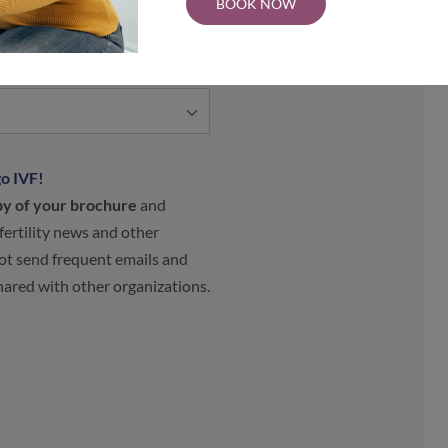
BOOK NOW
o IVF!
py of your brochure
and
 fertility news and other
t send frequent emails and
shared with other organizations.