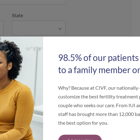
State
98.5% of our patients
to a family member or
Why? Because at CIVF, our nationally
customize the best fertility treatment 
couple who seeks our care. From IUI an
staff has brought more than 12,000 bab
the best option for you.