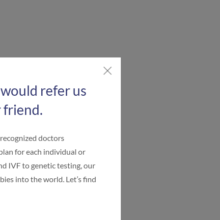
 would refer us
 friend.
-recognized doctors
plan for each individual or
d IVF to genetic testing, our
ies into the world. Let’s find