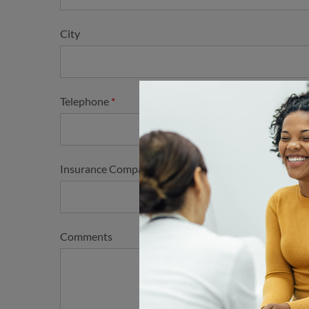
City
Telephone
Insurance Company and Plan Type
Comments