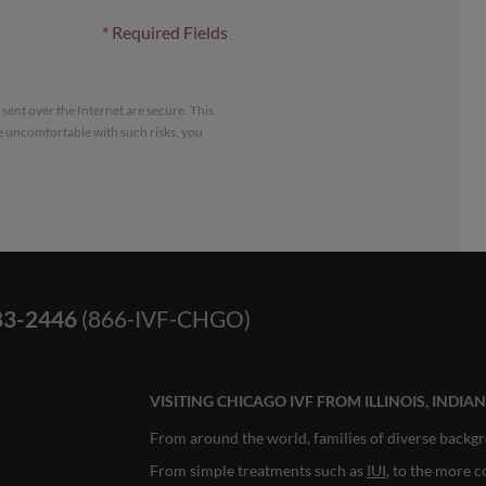
*
Required Fields
ent over the Internet are secure. This
e uncomfortable with such risks, you
83-2446
(866-IVF-CHGO)
VISITING CHICAGO IVF FROM ILLINOIS, INDI
From around the world, families of diverse backgr
From simple treatments such as
IUI
, to the more 