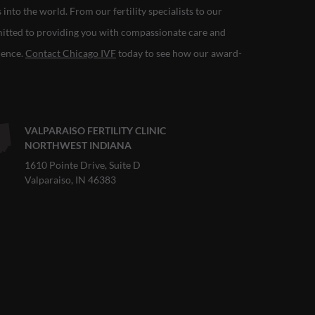
nto the world. From our fertility specialists to our
mitted to providing you with compassionate care and
rience.
Contact Chicago IVF
today to see how our award-
VALPARAISO FERTILITY CLINIC
NORTHWEST INDIANA
1610 Pointe Drive, Suite D
Valparaiso, IN 46383