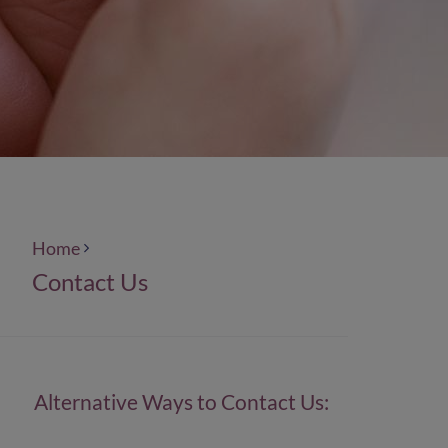
Home
Contact Us
Alternative Ways to Contact Us: