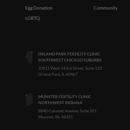
Egg Donation
Community
LGBTQ
ORLAND PARK FERTILITY CLINIC
SOUTHWEST CHICAGO SUBURBS
10811 West 143rd Street, Suite 120
Orland Park, IL 60467
MUNSTER FERTILITY CLINIC
NORTHWEST INDIANA
8840 Calumet Avenue, Suite 201
Munster, IN, 46321