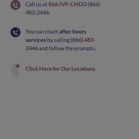
Call us at
866-IVF-CHGO
(866)
483-2446
You can reach
after hours
services
by calling
(866) 483-
2446
and follow the prompts.
Click Here for Our Locations