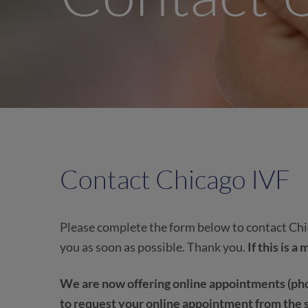
Contact Chicago IVF
Please complete the form below to contact Chic
you as soon as possible. Thank you.
If this is 
We are now offering online appointments (pho
to request your online appointment from the 