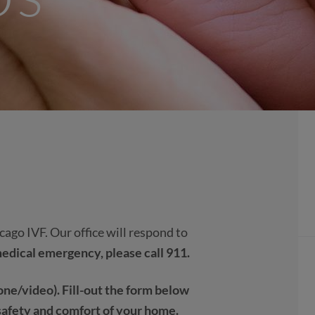
ago IVF. Our office will respond to
a medical emergency, please call 911.
ne/video). Fill-out the form below
safety and comfort of your home.