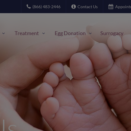
(866) 483-2446
Contact Us
Appoint
Treatment
Egg Donation
Surrogacy
Us