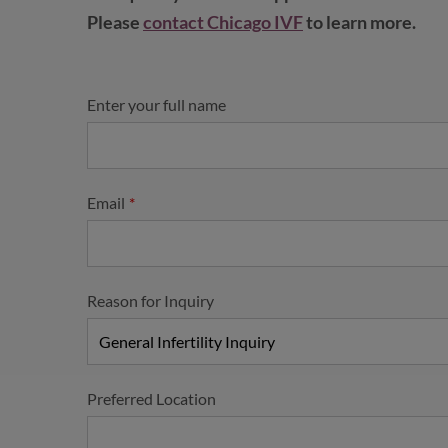
Please
contact Chicago IVF
to learn more.
Enter your full name
Email
Reason for Inquiry
Preferred Location