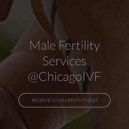
Male Fertility
Services
@ChicagoIVF
RESERVE YOUR APPOINTMENT