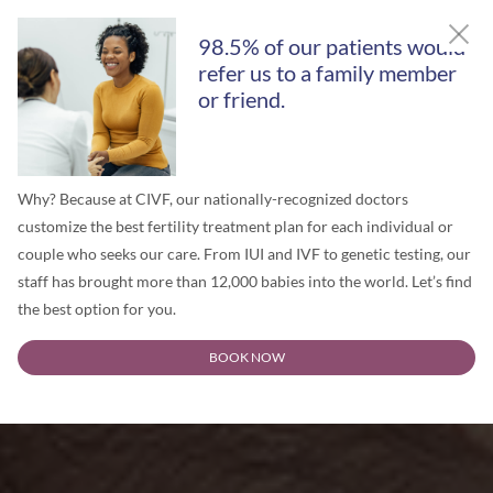
98.5% of our patients would
refer us to a family member
or friend.
Why? Because at CIVF, our nationally-recognized doctors
customize the best fertility treatment plan for each individual or
couple who seeks our care. From IUI and IVF to genetic testing, our
staff has brought more than 12,000 babies into the world. Let’s find
the best option for you.
BOOK NOW