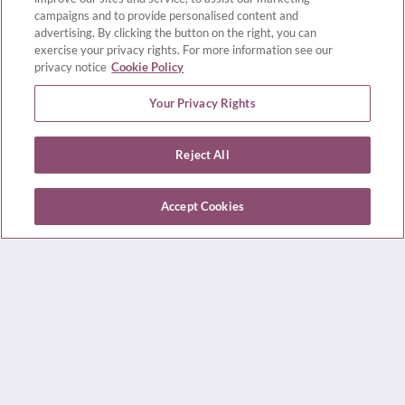
campaigns and to provide personalised content and
For your convenience, we offer a wide range of
advertising. By clicking the button on the right, you can
exercise your privacy rights. For more information see our
consultation options, including in-person,
privacy notice
Cookie Policy
telephone, and online video appointments,
Your Privacy Rights
including:
Reject All
Provider Consultations
Treatment Options
Accept Cookies
Review History, Lab Results, and Diagnostic
Testing (Semen Analysis)
Second Opinions
Medication Management
Patient Education
Lifestyle and Pre-Conception Planning