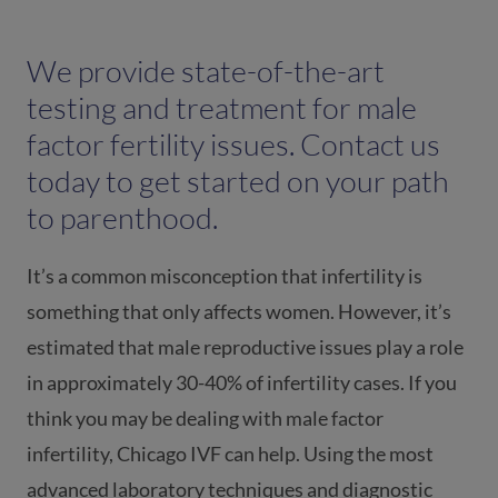
We provide state-of-the-art
testing and treatment for male
factor fertility issues. Contact us
today to get started on your path
to parenthood.
It’s a common misconception that infertility is
something that only affects women. However, it’s
estimated that male reproductive issues play a role
in approximately 30-40% of infertility cases. If you
think you may be dealing with male factor
infertility, Chicago IVF can help. Using the most
advanced laboratory techniques and diagnostic